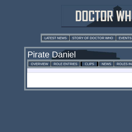
LATEST NEWS
STORY OF DOCTOR WHO
EVENTS
Pirate Daniel
OVERVIEW
ROLE ENTRIES
CLIPS
NEWS
ROLES I