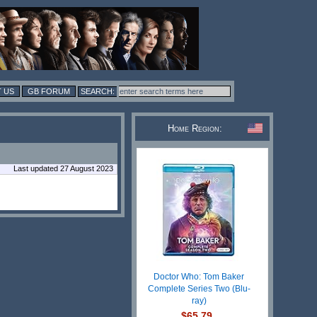
 US
GB FORUM
Home Region:
Last updated 27 August 2023
Doctor Who: Tom Baker
Complete Series Two (Blu-
ray)
$65.79