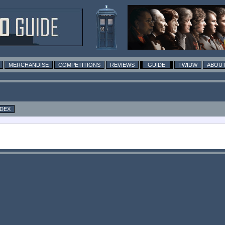
MERCHANDISE
COMPETITIONS
REVIEWS
GUIDE
TWIDW
ABOUT
NDEX