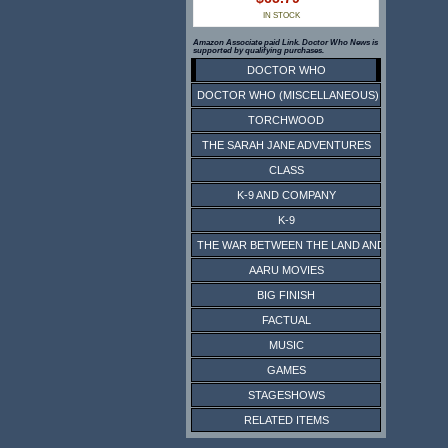
IN STOCK
Amazon Associate paid Link. Doctor Who News is
supported by qualifying purchases.
DOCTOR WHO
DOCTOR WHO (MISCELLANEOUS)
TORCHWOOD
THE SARAH JANE ADVENTURES
CLASS
K-9 AND COMPANY
K-9
THE WAR BETWEEN THE LAND AND THE SEA
AARU MOVIES
BIG FINISH
FACTUAL
MUSIC
GAMES
STAGESHOWS
RELATED ITEMS