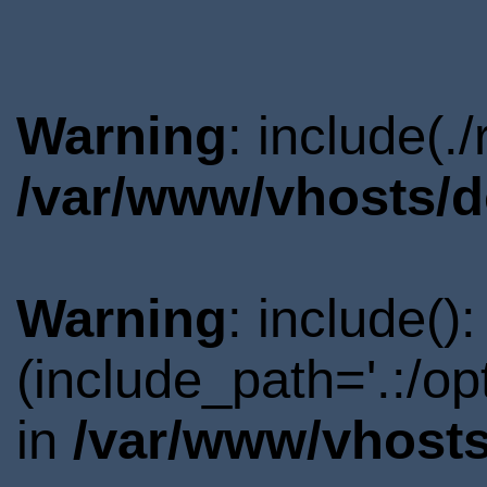
Warning
: include(.
/var/www/vhosts/d
Warning
: include()
(include_path='.:/o
in
/var/www/vhosts