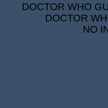
DOCTOR WHO GUID
DOCTOR WHO
NO I