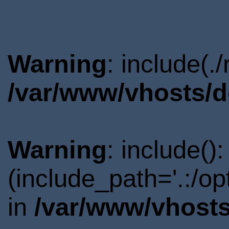
Warning
: include(.
/var/www/vhosts/d
Warning
: include()
(include_path='.:/o
in
/var/www/vhosts