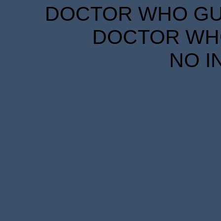
DOCTOR WHO GUID
DOCTOR WHO
NO I