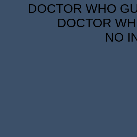
DOCTOR WHO GUID
DOCTOR WHO
NO I