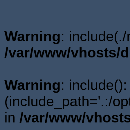
Warning
: include(.
/var/www/vhosts/d
Warning
: include()
(include_path='.:/o
in
/var/www/vhosts