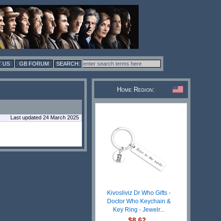
 US
GB FORUM
Home Region:
Last updated 24 March 2025
Kivosliviz Dr Who Gifts -
Doctor Who Keychain &
Key Ring - Jewelr...
$8.62