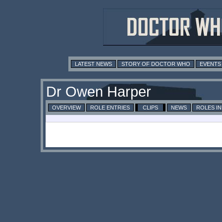
LATEST NEWS
STORY OF DOCTOR WHO
EVENTS
Dr Owen Harper
OVERVIEW
ROLE ENTRIES
CLIPS
NEWS
ROLES I