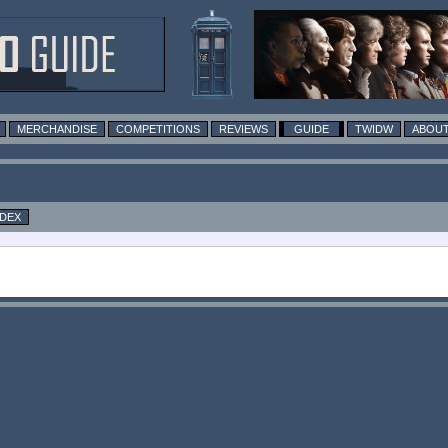
MERCHANDISE
COMPETITIONS
REVIEWS
GUIDE
TWIDW
ABOUT
NDEX