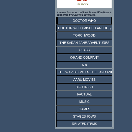
IN STOCK
Amazon Associate paid Link. Doctor Who News is
supported by qualifying purchases.
DOCTOR WHO
DOCTOR WHO (MISCELLANEOUS)
TORCHWOOD
THE SARAH JANE ADVENTURES
CLASS
K-9 AND COMPANY
K-9
THE WAR BETWEEN THE LAND AND THE SEA
AARU MOVIES
BIG FINISH
FACTUAL
MUSIC
GAMES
STAGESHOWS
RELATED ITEMS