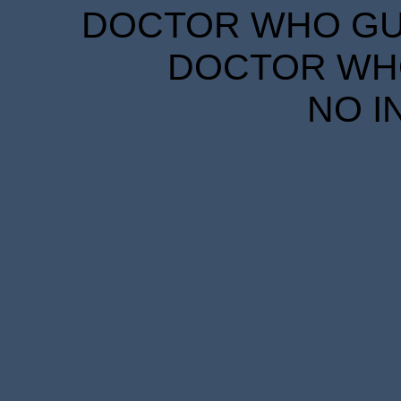
DOCTOR WHO GUID
DOCTOR WHO
NO I