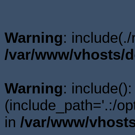
Warning
: include(.
/var/www/vhosts/d
Warning
: include()
(include_path='.:/o
in
/var/www/vhosts