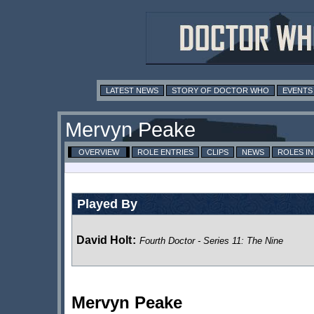
LATEST NEWS
STORY OF DOCTOR WHO
EVENTS
Mervyn Peake
OVERVIEW
ROLE ENTRIES
CLIPS
NEWS
ROLES I
Played By
David Holt
:
Fourth Doctor - Series 11: The Nine
Mervyn Peake