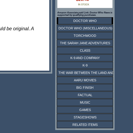
IN STOCK
Amazon Associate paid Link. Doctor Who News is
supported by qualifying purchases.
DOCTOR WHO
ld be original. A
DOCTOR WHO (MISCELLANEOUS)
TORCHWOOD
THE SARAH JANE ADVENTURES
CLASS
K-9 AND COMPANY
K-9
THE WAR BETWEEN THE LAND AND THE SEA
AARU MOVIES
BIG FINISH
FACTUAL
MUSIC
GAMES
STAGESHOWS
RELATED ITEMS