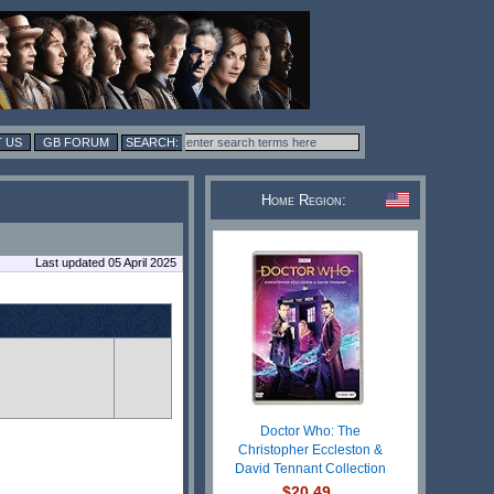
 US
GB FORUM
Home Region:
Last updated 05 April 2025
Doctor Who: The
Christopher Eccleston &
David Tennant Collection
$20.49