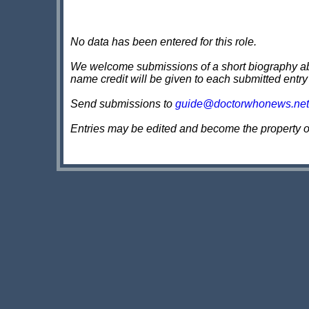
No data has been entered for this role.
We welcome submissions of a short biography about
name credit will be given to each submitted entry
Send submissions to
guide@doctorwhonews.net
Entries may be edited and become the property 