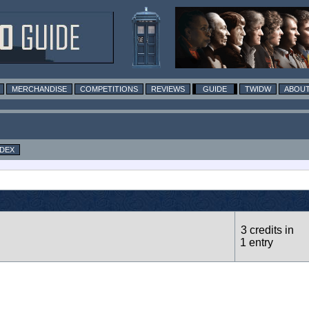
MERCHANDISE
COMPETITIONS
REVIEWS
GUIDE
TWIDW
ABOUT
NDEX
3 credits in
1 entry