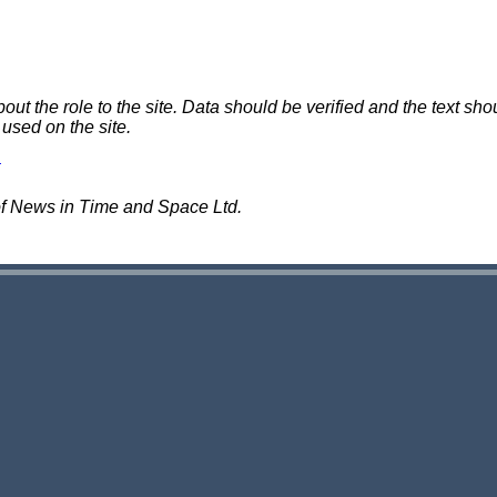
 the role to the site. Data should be verified and the text shou
 used on the site.
of News in Time and Space Ltd.