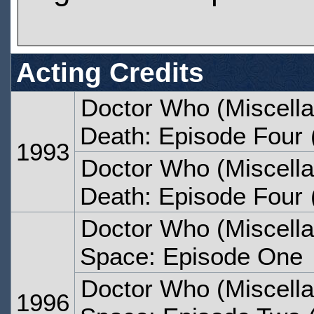
Acting Credits
Doctor Who (Miscella
Death: Episode Four
1993
Doctor Who (Miscella
Death: Episode Four
Doctor Who (Miscella
Space: Episode One
Doctor Who (Miscella
1996