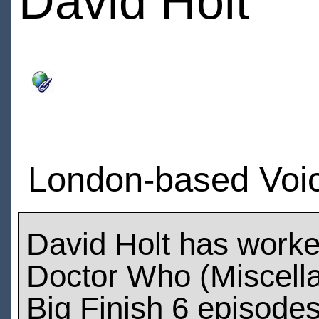
David Holt
London-based Voice
David Holt has work
Doctor Who (Miscell
Big Finish 6 episode