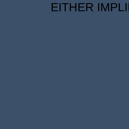
EITHER IMPL