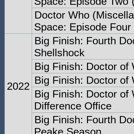
Space: Episode Two
(
Doctor Who (Miscella
Space: Episode Four
Big Finish: Fourth Do
Shellshock
Big Finish: Doctor of
Big Finish: Doctor of
2022
Big Finish: Doctor of
Difference Office
Big Finish: Fourth Do
Peake Season