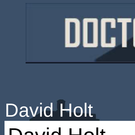
David Holt