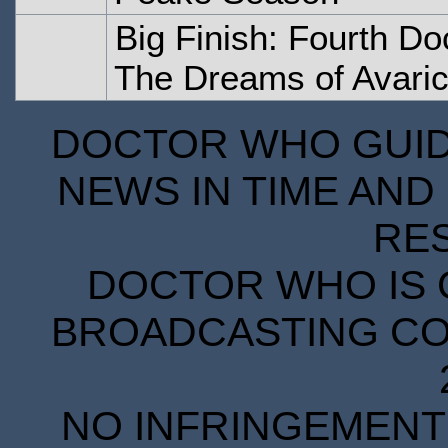
Big Finish: Fourth Do
The Dreams of Avari
DOCTOR WHO GUIDE
NEWS IN TIME AND 
RE
DOCTOR WHO IS 
BROADCASTING COR
NO INFRINGEMENT 