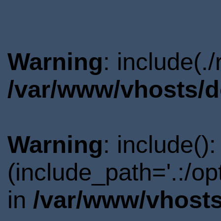
Warning
: include(.
/var/www/vhosts/d
Warning
: include()
(include_path='.:/o
in
/var/www/vhosts