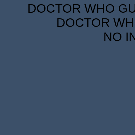
DOCTOR WHO GUID
DOCTOR WHO
NO I