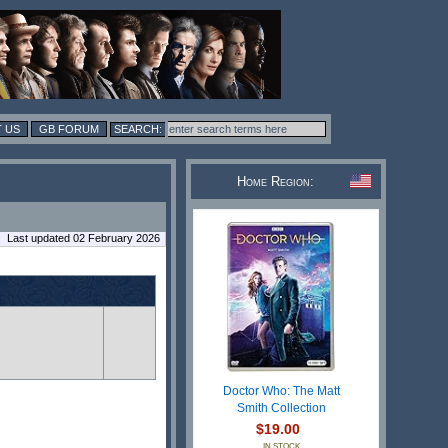
 US
GB FORUM
Home Region:
Last updated 02 February 2026
Doctor Who: The Matt
Smith Collection
$19.00
IN STOCK