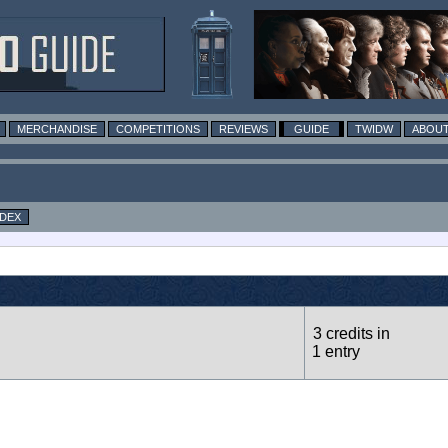
MERCHANDISE
COMPETITIONS
REVIEWS
GUIDE
TWIDW
ABOUT
NDEX
3 credits in
1 entry