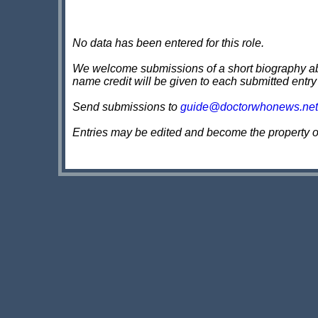
No data has been entered for this role.
We welcome submissions of a short biography about
name credit will be given to each submitted entry
Send submissions to
guide@doctorwhonews.net
Entries may be edited and become the property 