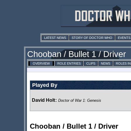
LATEST NEWS
STORY OF DOCTOR WHO
EVENTS
Chooban / Bullet 1 / Driver
OVERVIEW
ROLE ENTRIES
CLIPS
NEWS
ROLES I
Played By
David Holt
:
Doctor of War 1: Genesis
Chooban / Bullet 1 / Driver