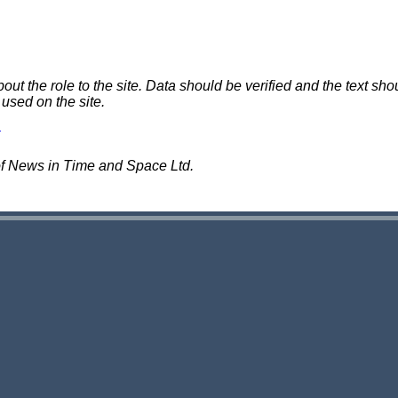
 the role to the site. Data should be verified and the text shou
 used on the site.
of News in Time and Space Ltd.