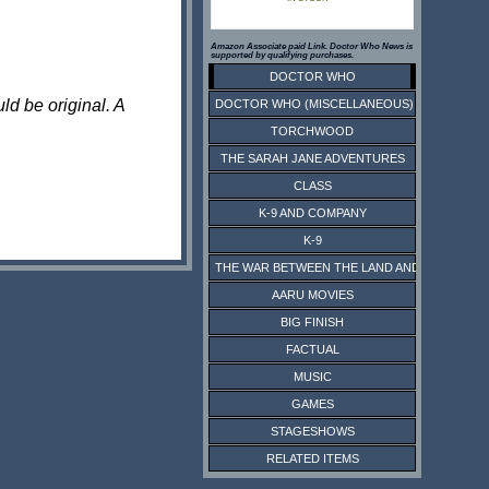
Amazon Associate paid Link. Doctor Who News is
supported by qualifying purchases.
DOCTOR WHO
ld be original. A
DOCTOR WHO (MISCELLANEOUS)
TORCHWOOD
THE SARAH JANE ADVENTURES
CLASS
K-9 AND COMPANY
K-9
THE WAR BETWEEN THE LAND AND THE SEA
AARU MOVIES
BIG FINISH
FACTUAL
MUSIC
GAMES
STAGESHOWS
RELATED ITEMS