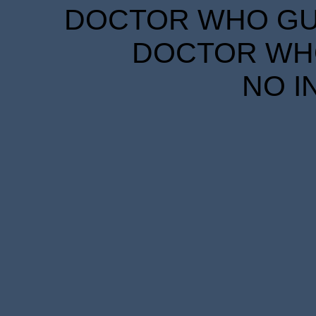
DOCTOR WHO GUID
DOCTOR WHO
NO I