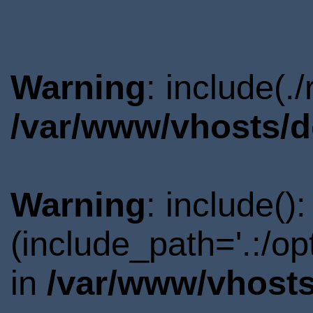
Warning
: include(.
/var/www/vhosts/d
Warning
: include()
(include_path='.:/o
in
/var/www/vhosts