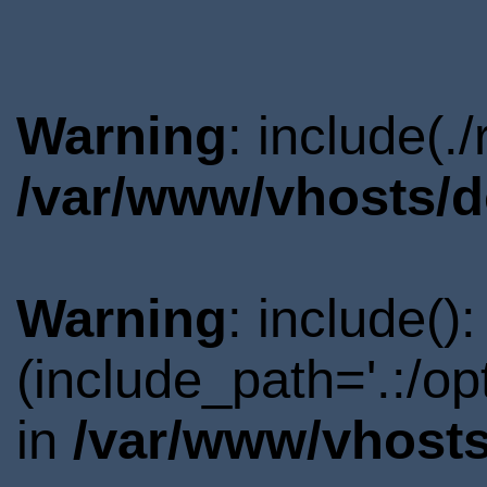
Warning
: include(.
/var/www/vhosts/d
Warning
: include()
(include_path='.:/o
in
/var/www/vhosts