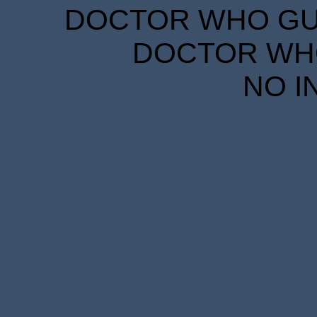
DOCTOR WHO GUID
DOCTOR WHO
NO I