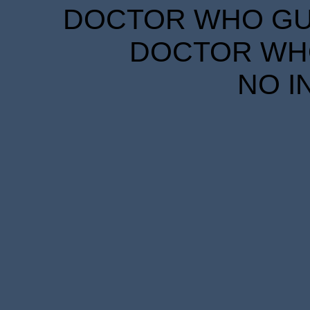
DOCTOR WHO GUID
DOCTOR WHO
NO I