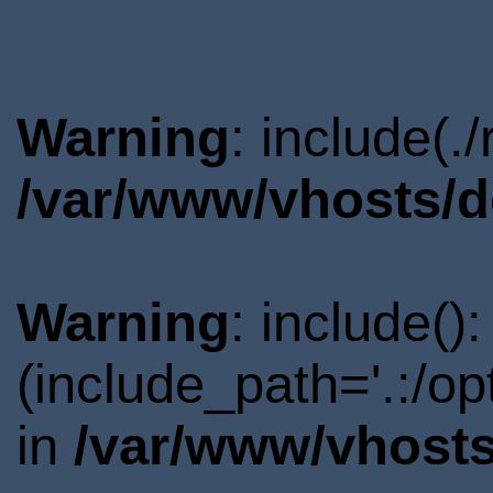
Warning
: include(.
/var/www/vhosts/d
Warning
: include()
(include_path='.:/o
in
/var/www/vhosts