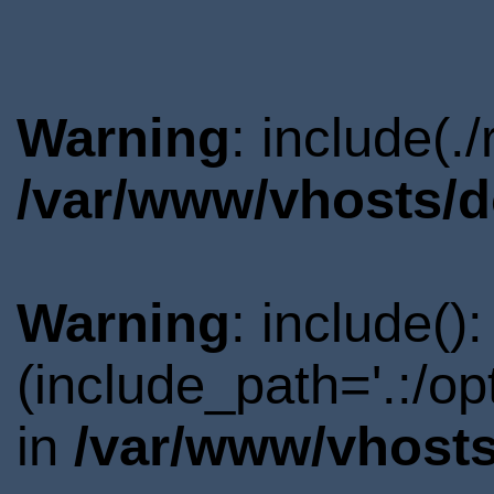
Warning
: include(.
/var/www/vhosts/d
Warning
: include()
(include_path='.:/o
in
/var/www/vhosts