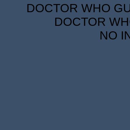
DOCTOR WHO GUID
DOCTOR WHO
NO I