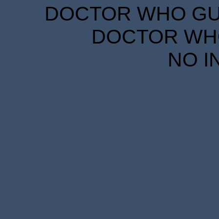
DOCTOR WHO GUID
DOCTOR WHO
NO I