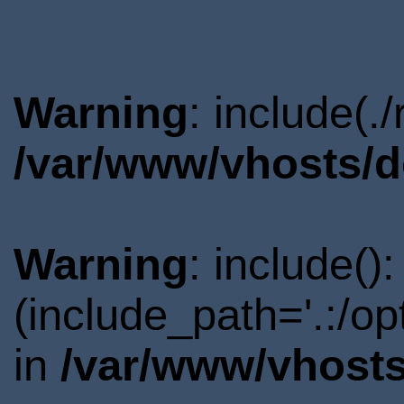
Warning
: include(.
/var/www/vhosts/d
Warning
: include()
(include_path='.:/o
in
/var/www/vhosts