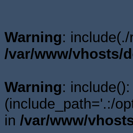
Warning
: include(.
/var/www/vhosts/d
Warning
: include()
(include_path='.:/o
in
/var/www/vhosts