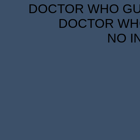
DOCTOR WHO GUID
DOCTOR WHO
NO I