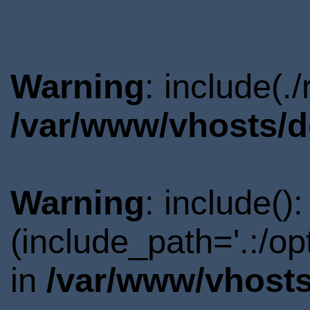
Warning
: include(.
/var/www/vhosts/d
Warning
: include()
(include_path='.:/o
in
/var/www/vhosts