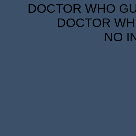
DOCTOR WHO GUID
DOCTOR WHO
NO I