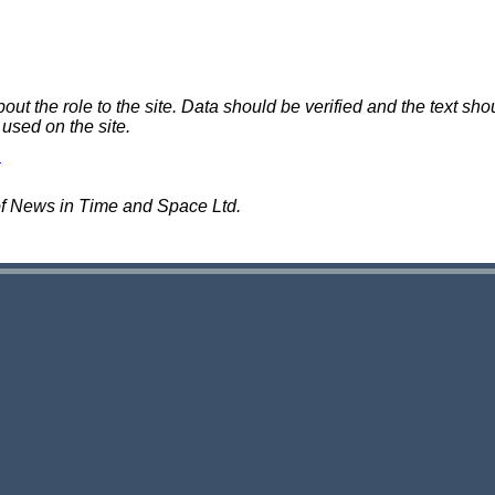
 the role to the site. Data should be verified and the text shou
 used on the site.
of News in Time and Space Ltd.