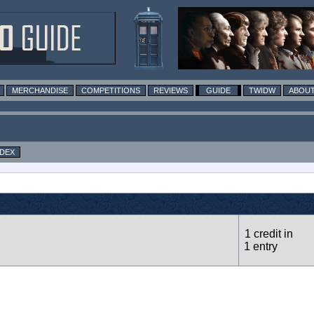
MERCHANDISE
COMPETITIONS
REVIEWS
GUIDE
TWIDW
ABOUT
NDEX
1 credit in
1 entry