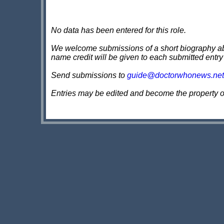
No data has been entered for this role.
We welcome submissions of a short biography about
name credit will be given to each submitted entry
Send submissions to
guide@doctorwhonews.net
Entries may be edited and become the property 