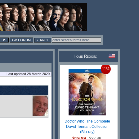
 US
GB FORUM
Home Region:
11%
Last updated 28 March 2020
Doctor Who: The Complete
David Tennant Collection
(Blu-ray)
$19.99
$22.49