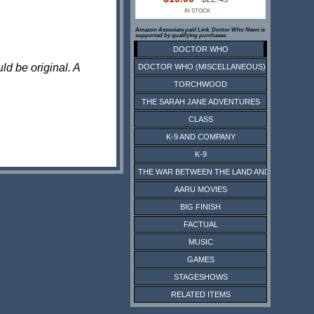
IN STOCK
Amazon Associate paid Link. Doctor Who News is
supported by qualifying purchases.
DOCTOR WHO
ld be original. A
DOCTOR WHO (MISCELLANEOUS)
TORCHWOOD
THE SARAH JANE ADVENTURES
CLASS
K-9 AND COMPANY
K-9
THE WAR BETWEEN THE LAND AND THE SEA
AARU MOVIES
BIG FINISH
FACTUAL
MUSIC
GAMES
STAGESHOWS
RELATED ITEMS