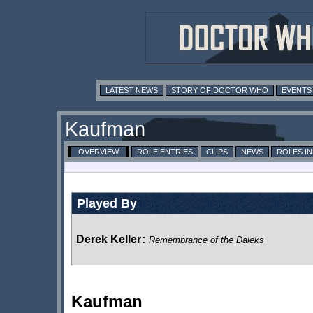
LATEST NEWS
STORY OF DOCTOR WHO
EVENTS
Kaufman
OVERVIEW
ROLE ENTRIES
CLIPS
NEWS
ROLES I
Played By
Derek Keller
:
Remembrance of the Daleks
Kaufman