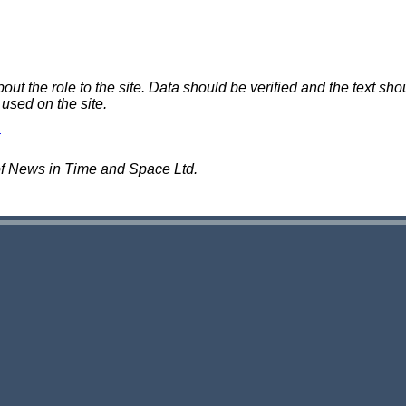
 the role to the site. Data should be verified and the text shou
 used on the site.
of News in Time and Space Ltd.