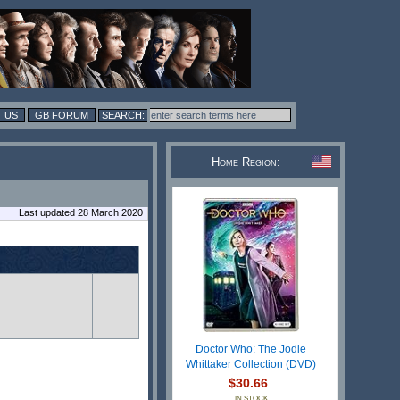
 US
GB FORUM
Home Region:
Last updated 28 March 2020
Doctor Who: The Jodie
Whittaker Collection (DVD)
$30.66
IN STOCK