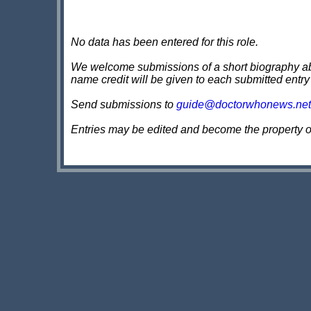
No data has been entered for this role.
We welcome submissions of a short biography about
name credit will be given to each submitted entry
Send submissions to
guide@doctorwhonews.net
Entries may be edited and become the property 