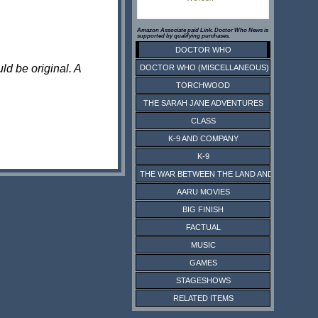
Amazon Associate paid Link. Doctor Who News is
supported by qualifying purchases.
DOCTOR WHO
ld be original. A
DOCTOR WHO (MISCELLANEOUS)
TORCHWOOD
THE SARAH JANE ADVENTURES
CLASS
K-9 AND COMPANY
K-9
THE WAR BETWEEN THE LAND AND THE SEA
AARU MOVIES
BIG FINISH
FACTUAL
MUSIC
GAMES
STAGESHOWS
RELATED ITEMS