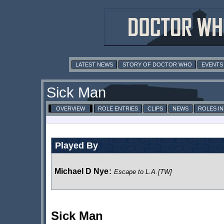
LATEST NEWS
STORY OF DOCTOR WHO
EVENTS
Sick Man
OVERVIEW
ROLE ENTRIES
CLIPS
NEWS
ROLES I
Played By
Michael D Nye
:
Escape to L.A.
[TW]
Sick Man