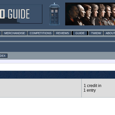
MERCHANDISE
COMPETITIONS
REVIEWS
GUIDE
TWIDW
ABOUT
NDEX
1 credit in
1 entry