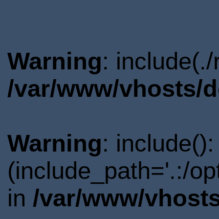
Warning
: include(.
/var/www/vhosts/d
Warning
: include()
(include_path='.:/o
in
/var/www/vhosts