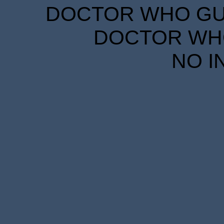
DOCTOR WHO GUID
DOCTOR WHO
NO I