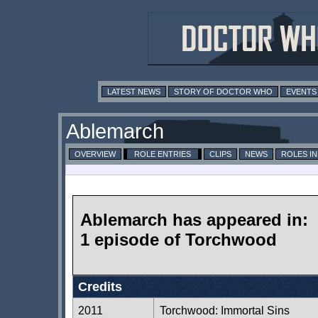
LATEST NEWS
STORY OF DOCTOR WHO
EVENTS
Ablemarch
OVERVIEW
ROLE ENTRIES
CLIPS
NEWS
ROLES I
Ablemarch has appeared in:
1 episode of Torchwood
Credits
2011
Torchwood: Immortal Sins