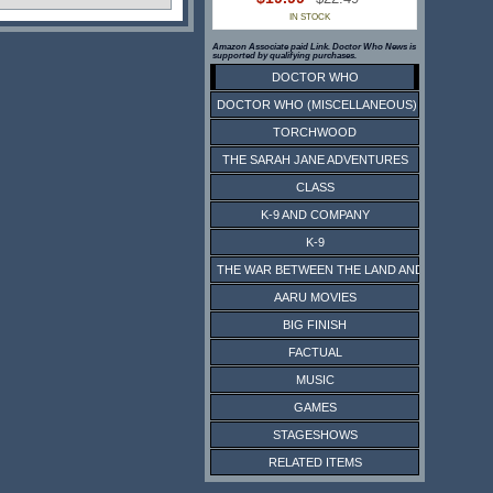
IN STOCK
Amazon Associate paid Link. Doctor Who News is
supported by qualifying purchases.
DOCTOR WHO
DOCTOR WHO (MISCELLANEOUS)
TORCHWOOD
THE SARAH JANE ADVENTURES
CLASS
K-9 AND COMPANY
K-9
THE WAR BETWEEN THE LAND AND THE SEA
AARU MOVIES
BIG FINISH
FACTUAL
MUSIC
GAMES
STAGESHOWS
RELATED ITEMS