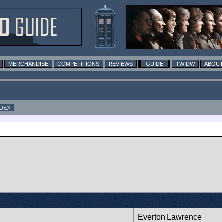
MERCHANDISE
COMPETITIONS
REVIEWS
GUIDE
TWIDW
ABOUT
NDEX
Everton Lawrence