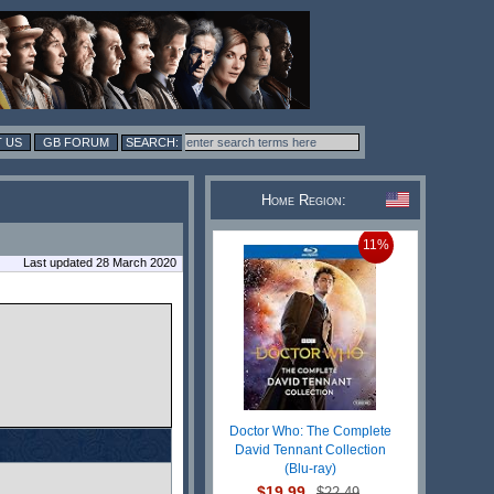
 US
GB FORUM
Home Region:
11%
Last updated 28 March 2020
Doctor Who: The Complete
David Tennant Collection
(Blu-ray)
$19.99
$22.49