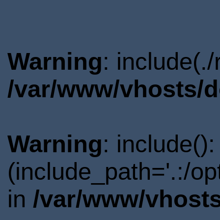
Warning
: include(.
/var/www/vhosts/d
Warning
: include()
(include_path='.:/o
in
/var/www/vhosts