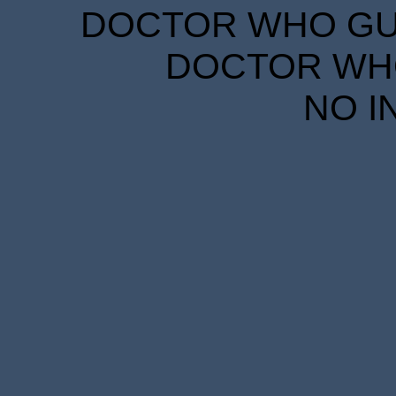
DOCTOR WHO GUID
DOCTOR WHO
NO I