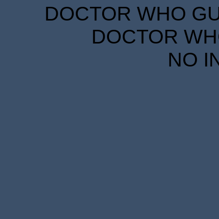
DOCTOR WHO GUID
DOCTOR WHO
NO I