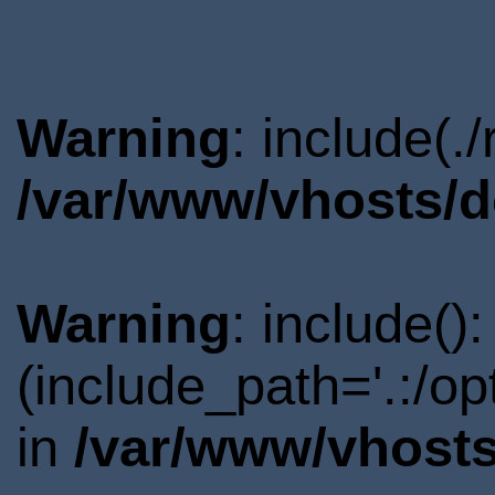
Warning
: include(.
/var/www/vhosts/d
Warning
: include()
(include_path='.:/o
in
/var/www/vhosts