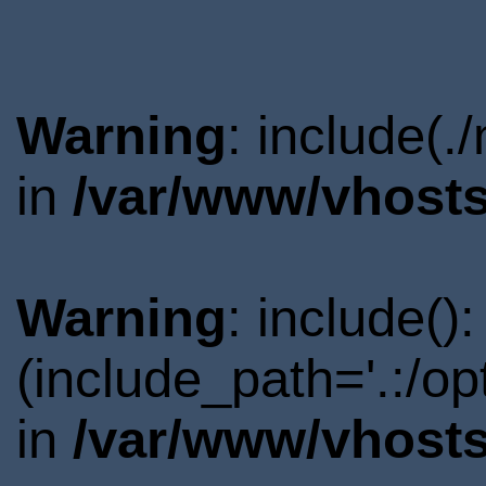
Warning
: include(.
in
/var/www/vhosts
Warning
: include()
(include_path='.:/o
in
/var/www/vhosts