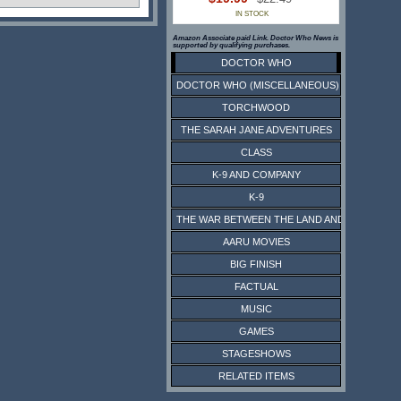
IN STOCK
Amazon Associate paid Link. Doctor Who News is
supported by qualifying purchases.
DOCTOR WHO
DOCTOR WHO (MISCELLANEOUS)
TORCHWOOD
THE SARAH JANE ADVENTURES
CLASS
K-9 AND COMPANY
K-9
THE WAR BETWEEN THE LAND AND THE SEA
AARU MOVIES
BIG FINISH
FACTUAL
MUSIC
GAMES
STAGESHOWS
RELATED ITEMS