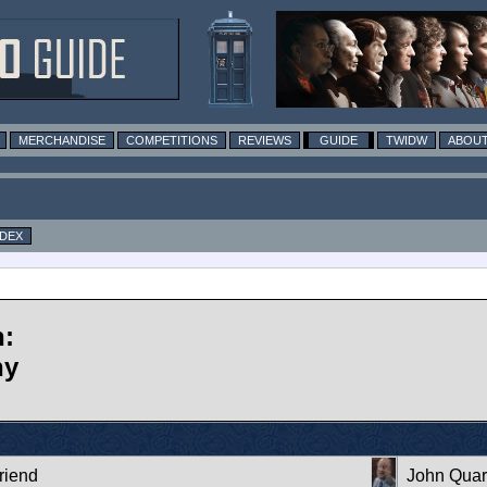
MERCHANDISE
COMPETITIONS
REVIEWS
GUIDE
TWIDW
ABOUT
NDEX
n:
ny
riend
John Qua