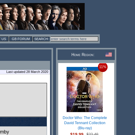
 US
GB FORUM
Home Region:
11%
Last updated 28 March 2020
Doctor Who: The Complete
David Tennant Collection
(Blu-ray)
rmby
$19.99
$22.49