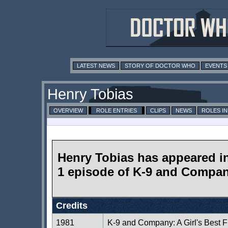
LATEST NEWS
STORY OF DOCTOR WHO
EVENTS
Henry Tobias
OVERVIEW
ROLE ENTRIES
CLIPS
NEWS
ROLES I
Henry Tobias has appeared i
1 episode of K-9 and Compa
Credits
1981
K-9 and Company: A Girl's Best F