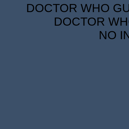
DOCTOR WHO GUID
DOCTOR WHO
NO I