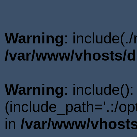
Warning
: include(.
/var/www/vhosts/d
Warning
: include()
(include_path='.:/o
in
/var/www/vhosts