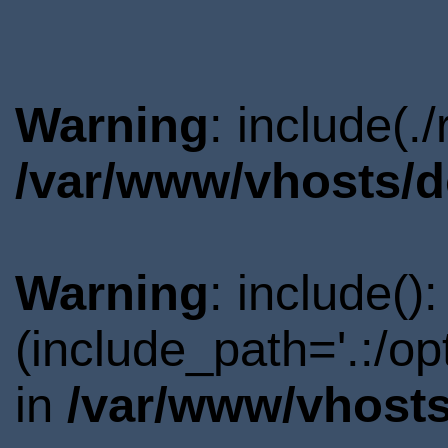
Warning
: include(.
/var/www/vhosts/d
Warning
: include()
(include_path='.:/o
in
/var/www/vhosts