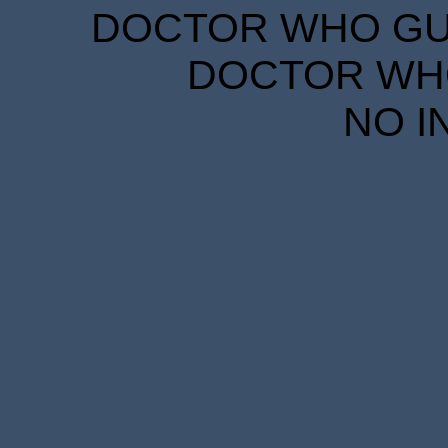
DOCTOR WHO GUID
DOCTOR WHO
NO I