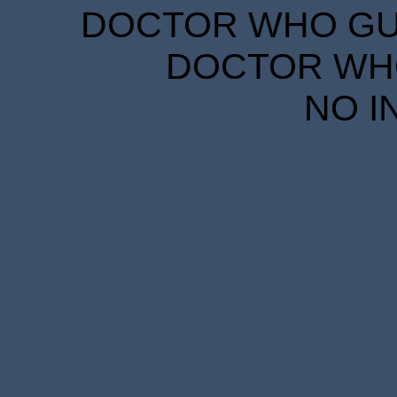
DOCTOR WHO GUID
DOCTOR WHO
NO I