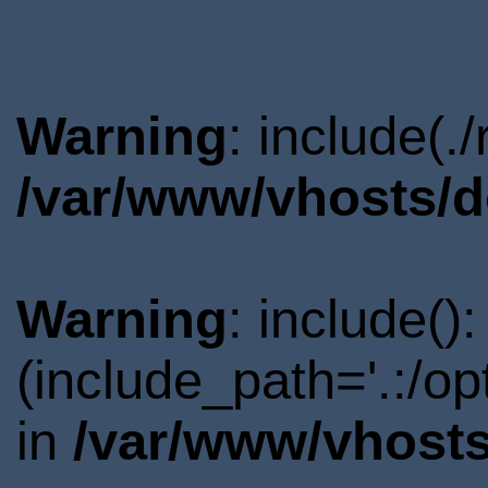
Warning
: include(.
/var/www/vhosts/d
Warning
: include()
(include_path='.:/o
in
/var/www/vhosts