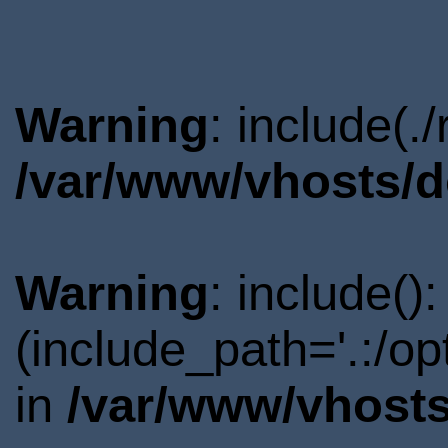
Warning
: include(.
/var/www/vhosts/d
Warning
: include()
(include_path='.:/o
in
/var/www/vhosts