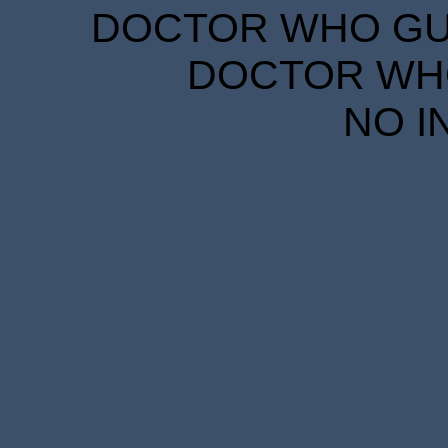
DOCTOR WHO GUID
DOCTOR WHO
NO I