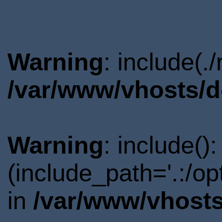
Warning
: include(.
/var/www/vhosts/d
Warning
: include()
(include_path='.:/o
in
/var/www/vhosts