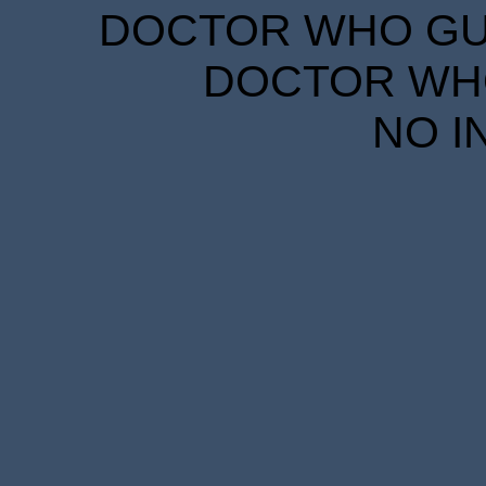
DOCTOR WHO GUID
DOCTOR WHO
NO I