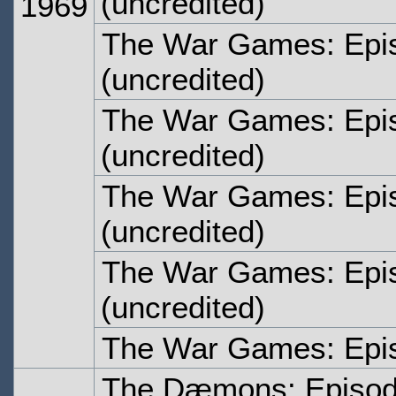
(uncredited)
1969
The War Games: Epi
(uncredited)
The War Games: Epi
(uncredited)
The War Games: Epis
(uncredited)
The War Games: Epi
(uncredited)
The War Games: Epi
The Dæmons: Episo