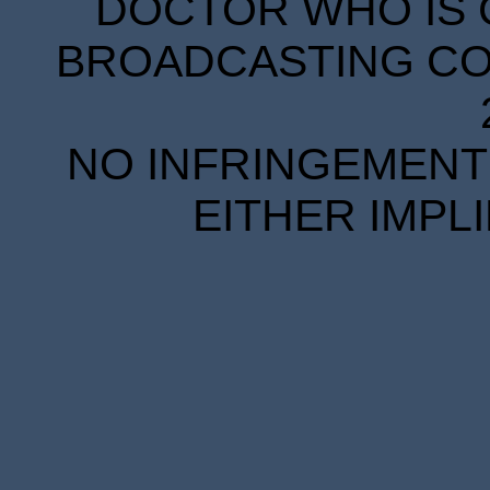
DOCTOR WHO IS 
BROADCASTING COR
NO INFRINGEMENT 
EITHER IMPL