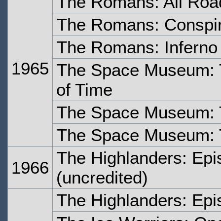
The Romans: All Roa
The Romans: Conspi
The Romans: Inferno
1965
The Space Museum: 
of Time
The Space Museum: 
The Space Museum: 
The Highlanders: Epi
1966
(uncredited)
The Highlanders: Epi