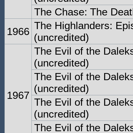
The Chase: The Deat
The Highlanders: Epi
1966
(uncredited)
The Evil of the Dalek
(uncredited)
The Evil of the Dalek
(uncredited)
1967
The Evil of the Dalek
(uncredited)
The Evil of the Dalek