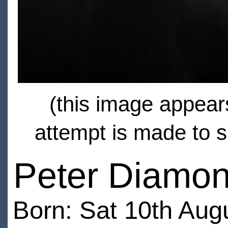
(this image appears
attempt is made to s
Peter Diamo
Born: Sat 10th Aug