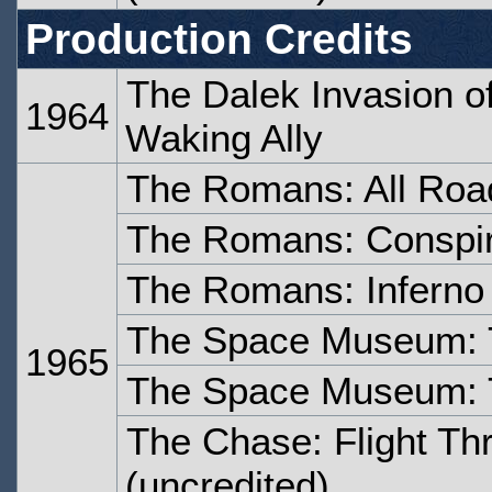
Production Credits
The Dalek Invasion o
1964
Waking Ally
The Romans: All Roa
The Romans: Conspi
The Romans: Inferno
The Space Museum: 
1965
The Space Museum: 
The Chase: Flight Th
(uncredited)