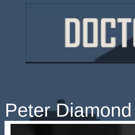
Peter Diamond