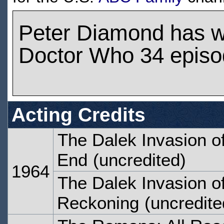
Peter Diamond has 
Doctor Who 34 epis
Acting Credits
The Dalek Invasion of
End
(uncredited)
1964
The Dalek Invasion of
Reckoning
(uncredite