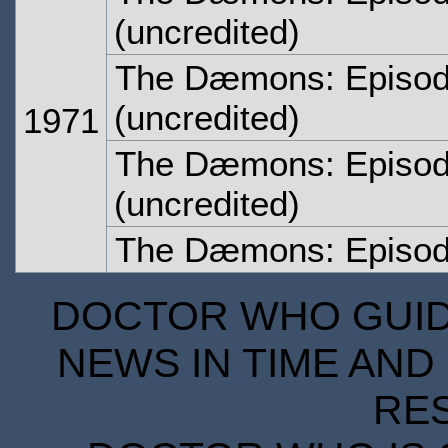
(uncredited)
The Dæmons: Episo
(uncredited)
1971
The Dæmons: Episod
(uncredited)
The Dæmons: Episod
DOCTOR WHO GUIDE
NEWS IN TIME AND 
RE