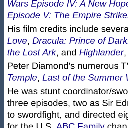
Wars Episode IV: A New Hop
Episode V: The Empire Strik
His film credits include sever
Love
,
Dracula: Prince of Dar
the Lost Ark
, and
Highlander
,
Peter Diamond's numerous TV
Temple
,
Last of the Summer
He was stunt coordinator/sw
three episodes, two as Sir E
to swordfight, and directed e
for the U.S.
ABC Family
chann