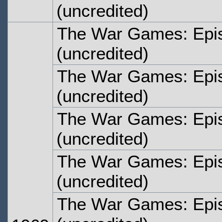
(uncredited)
The War Games: Epi
(uncredited)
The War Games: Epi
(uncredited)
The War Games: Epi
(uncredited)
The War Games: Epi
(uncredited)
The War Games: Epi