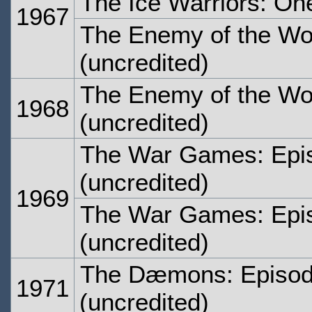
The Ice Warriors: On
1967
The Enemy of the Wor
(uncredited)
The Enemy of the Wor
1968
(uncredited)
The War Games: Epi
(uncredited)
1969
The War Games: Epi
(uncredited)
The Dæmons: Episod
1971
(uncredited)