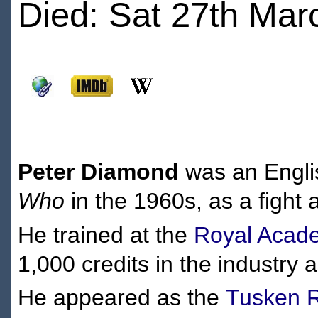
Died: Sat 27th Mar
Peter Diamond
was an Englis
Who
in the 1960s, as a fight 
He trained at the
Royal Acade
1,000 credits in the industry 
He appeared as the
Tusken R