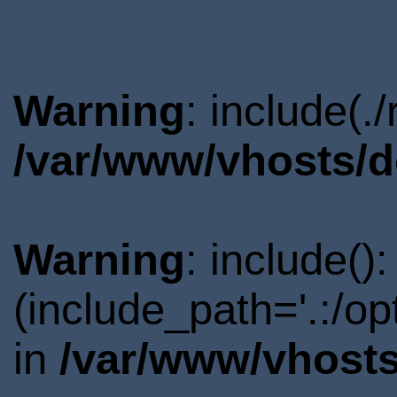
Warning
: include(.
/var/www/vhosts/d
Warning
: include()
(include_path='.:/o
in
/var/www/vhosts