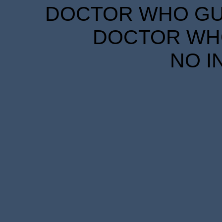
DOCTOR WHO GUID
DOCTOR WHO
NO I