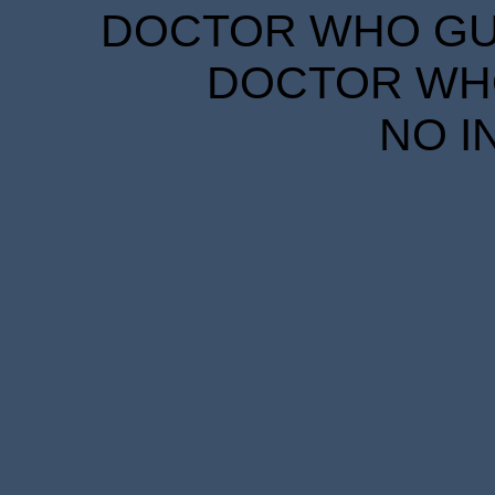
DOCTOR WHO GUID
DOCTOR WHO
NO I