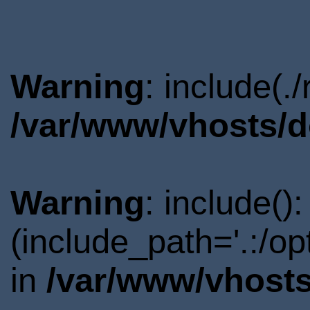
Warning
: include(.
/var/www/vhosts/d
Warning
: include()
(include_path='.:/o
in
/var/www/vhosts