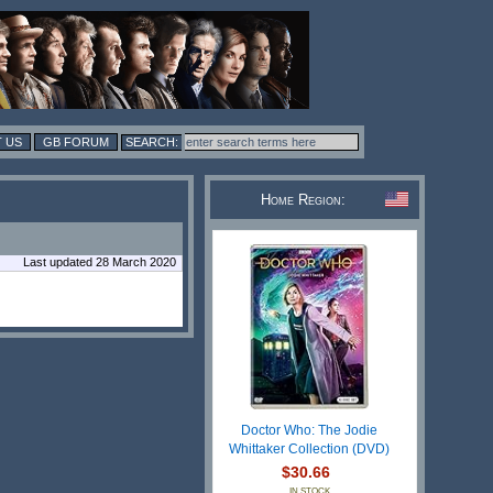
 US
GB FORUM
Home Region:
Last updated 28 March 2020
Doctor Who: The Jodie
Whittaker Collection (DVD)
$30.66
IN STOCK