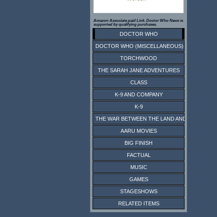
Amazon Associate paid Link. Doctor Who News is
supported by qualifying purchases.
DOCTOR WHO
DOCTOR WHO (MISCELLANEOUS)
TORCHWOOD
THE SARAH JANE ADVENTURES
CLASS
K-9 AND COMPANY
K-9
THE WAR BETWEEN THE LAND AND THE SEA
AARU MOVIES
BIG FINISH
FACTUAL
MUSIC
GAMES
STAGESHOWS
RELATED ITEMS