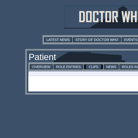
LATEST NEWS
STORY OF DOCTOR WHO
EVENTS
Patient
OVERVIEW
ROLE ENTRIES
CLIPS
NEWS
ROLES I