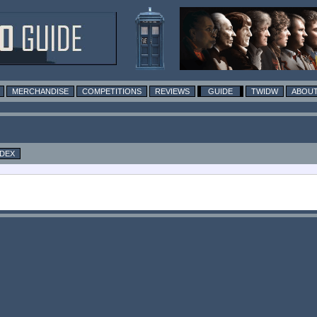
MERCHANDISE
COMPETITIONS
REVIEWS
GUIDE
TWIDW
ABOUT
NDEX