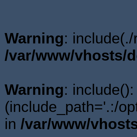
Warning
: include(.
/var/www/vhosts/d
Warning
: include()
(include_path='.:/o
in
/var/www/vhosts