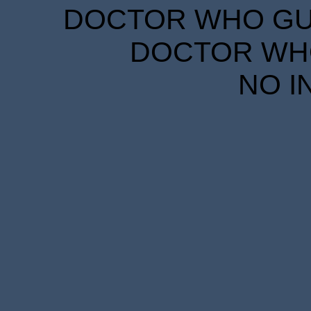
DOCTOR WHO GUID
DOCTOR WHO
NO I