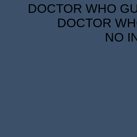
DOCTOR WHO GUID
DOCTOR WHO
NO I