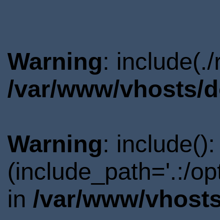
Warning
: include(.
/var/www/vhosts/d
Warning
: include()
(include_path='.:/o
in
/var/www/vhosts