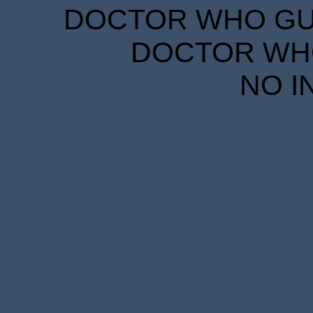
DOCTOR WHO GUID
DOCTOR WHO
NO I