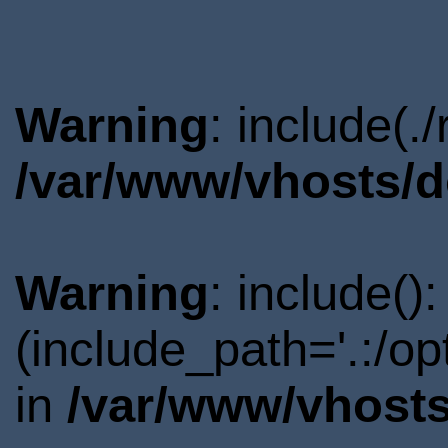
Warning
: include(.
/var/www/vhosts/d
Warning
: include()
(include_path='.:/o
in
/var/www/vhosts