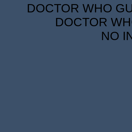
DOCTOR WHO GUID
DOCTOR WHO
NO I