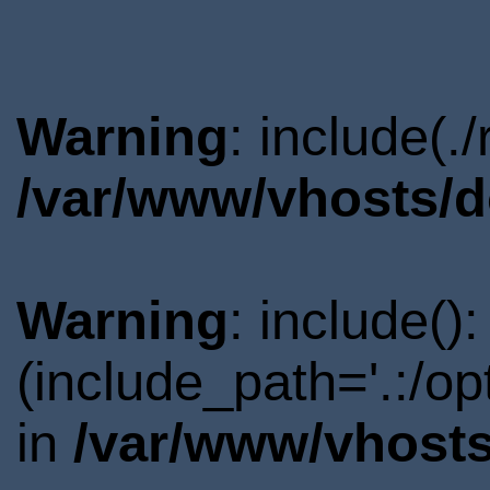
Warning
: include(.
/var/www/vhosts/d
Warning
: include()
(include_path='.:/o
in
/var/www/vhosts