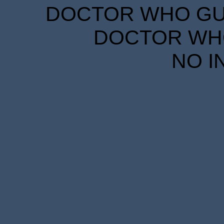
DOCTOR WHO GUID
DOCTOR WHO
NO I