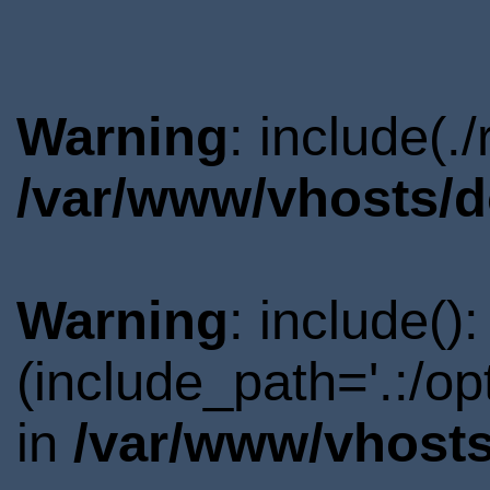
Warning
: include(.
/var/www/vhosts/d
Warning
: include()
(include_path='.:/o
in
/var/www/vhosts