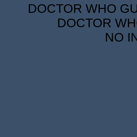
DOCTOR WHO GUID
DOCTOR WHO
NO I