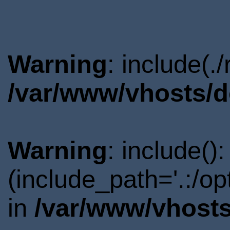
Warning
: include(.
/var/www/vhosts/d
Warning
: include()
(include_path='.:/o
in
/var/www/vhosts