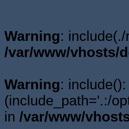
Warning
: include(.
/var/www/vhosts/d
Warning
: include()
(include_path='.:/o
in
/var/www/vhosts