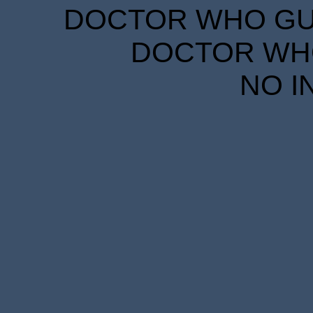
DOCTOR WHO GUID
DOCTOR WHO
NO I