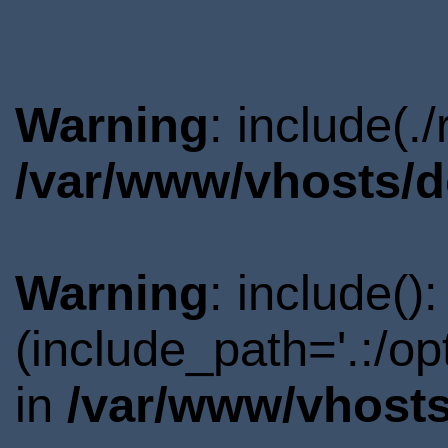
Warning
: include(.
/var/www/vhosts/d
Warning
: include()
(include_path='.:/o
in
/var/www/vhosts