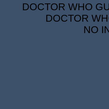
DOCTOR WHO GUID
DOCTOR WHO
NO I