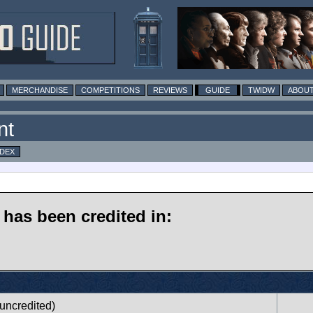
MERCHANDISE
COMPETITIONS
REVIEWS
GUIDE
TWIDW
ABOUT
nt
NDEX
has been credited in:
uncredited)