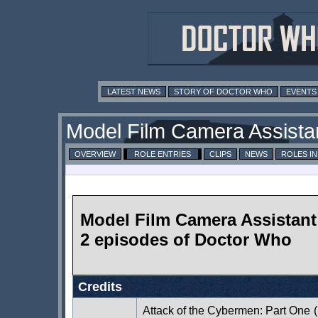
LATEST NEWS
STORY OF DOCTOR WHO
EVENTS
Model Film Camera Assista
OVERVIEW
ROLE ENTRIES
CLIPS
NEWS
ROLES I
Model Film Camera Assistant 
2 episodes of Doctor Who
Credits
Attack of the Cybermen: Part One
(