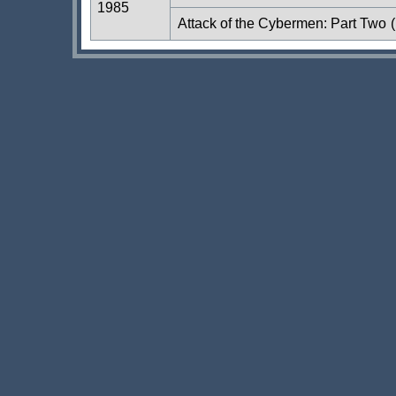
1985
Attack of the Cybermen: Part Two
(