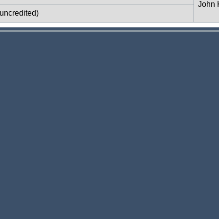
John 
uncredited)