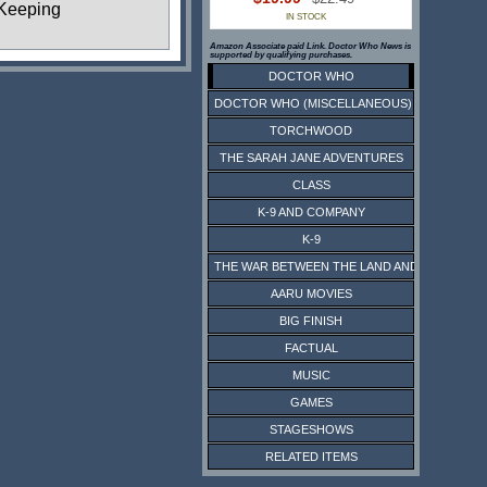
Keeping
IN STOCK
Amazon Associate paid Link. Doctor Who News is
supported by qualifying purchases.
DOCTOR WHO
DOCTOR WHO (MISCELLANEOUS)
TORCHWOOD
THE SARAH JANE ADVENTURES
CLASS
K-9 AND COMPANY
K-9
THE WAR BETWEEN THE LAND AND THE SEA
AARU MOVIES
BIG FINISH
FACTUAL
MUSIC
GAMES
STAGESHOWS
RELATED ITEMS