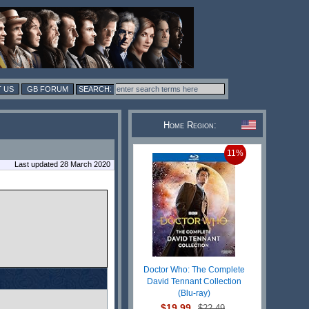
 US
GB FORUM
Home Region:
11%
Last updated 28 March 2020
Doctor Who: The Complete
David Tennant Collection
(Blu-ray)
$19.99
$22.49