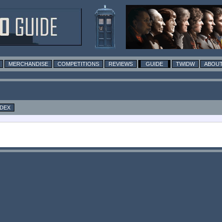
MERCHANDISE
COMPETITIONS
REVIEWS
GUIDE
TWIDW
ABOUT
NDEX