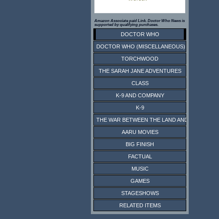
Amazon Associate paid Link. Doctor Who News is
supported by qualifying purchases.
DOCTOR WHO
DOCTOR WHO (MISCELLANEOUS)
TORCHWOOD
THE SARAH JANE ADVENTURES
CLASS
K-9 AND COMPANY
K-9
THE WAR BETWEEN THE LAND AND THE SEA
AARU MOVIES
BIG FINISH
FACTUAL
MUSIC
GAMES
STAGESHOWS
RELATED ITEMS