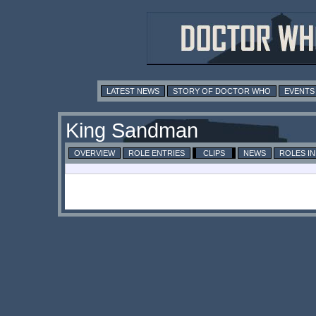
LATEST NEWS
STORY OF DOCTOR WHO
EVENTS
King Sandman
OVERVIEW
ROLE ENTRIES
CLIPS
NEWS
ROLES I