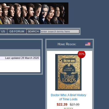
 US
GB FORUM
Home Region:
20%
Last updated 28 March 2020
Doctor Who: A Brief History
of Time Lords
$22.39
$27.99
IN STOCK