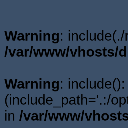
Warning
: include(.
/var/www/vhosts/d
Warning
: include()
(include_path='.:/o
in
/var/www/vhosts