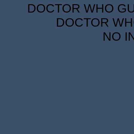
DOCTOR WHO GUID
DOCTOR WHO
NO I