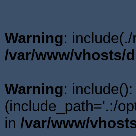
Warning
: include(.
/var/www/vhosts/d
Warning
: include()
(include_path='.:/o
in
/var/www/vhosts