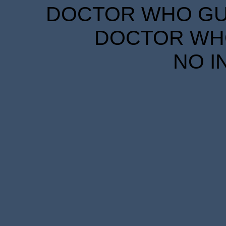
DOCTOR WHO GUID
DOCTOR WHO
NO I