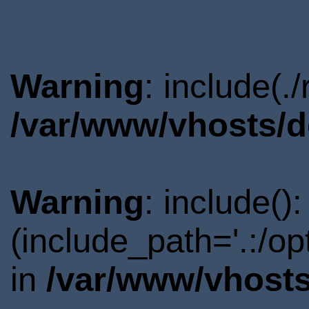
Warning
: include(.
/var/www/vhosts/d
Warning
: include()
(include_path='.:/o
in
/var/www/vhosts