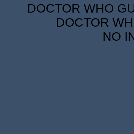
DOCTOR WHO GUID
DOCTOR WHO
NO I