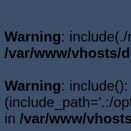
Warning
: include(.
/var/www/vhosts/d
Warning
: include()
(include_path='.:/o
in
/var/www/vhosts