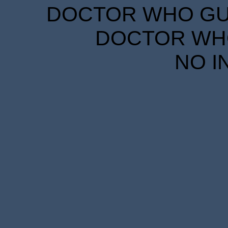
DOCTOR WHO GUID
DOCTOR WHO
NO I