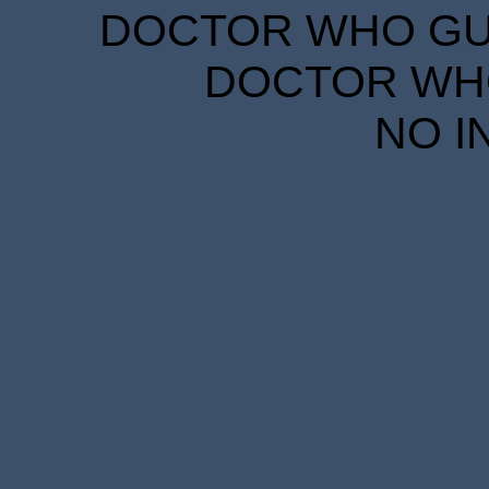
DOCTOR WHO GUID
DOCTOR WHO
NO I