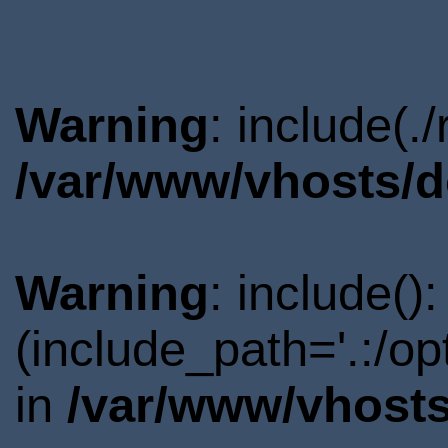
Warning
: include(.
/var/www/vhosts/d
Warning
: include()
(include_path='.:/o
in
/var/www/vhosts