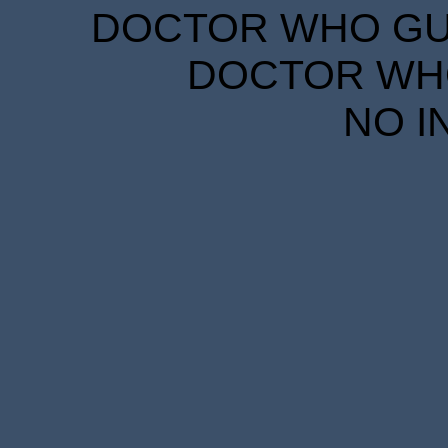
DOCTOR WHO GUID
DOCTOR WHO
NO I