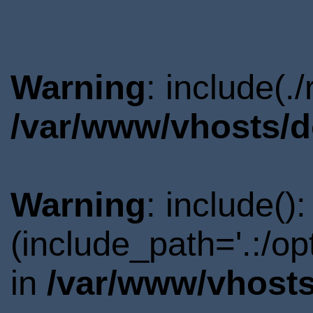
Warning
: include(.
/var/www/vhosts/d
Warning
: include()
(include_path='.:/o
in
/var/www/vhosts